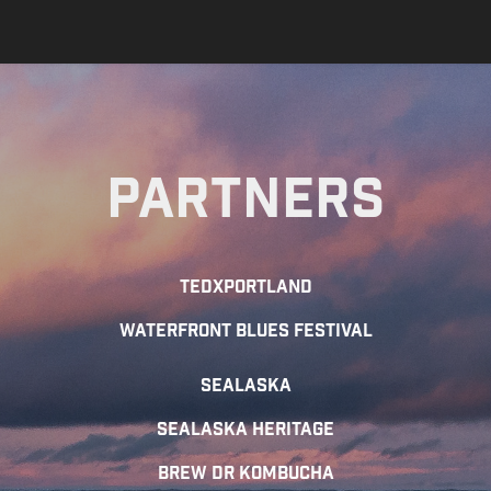
Partners
TEDxportland
Waterfront Blues Festival
SEALASKA
SEALASKA HERITAGE
Brew Dr Kombucha