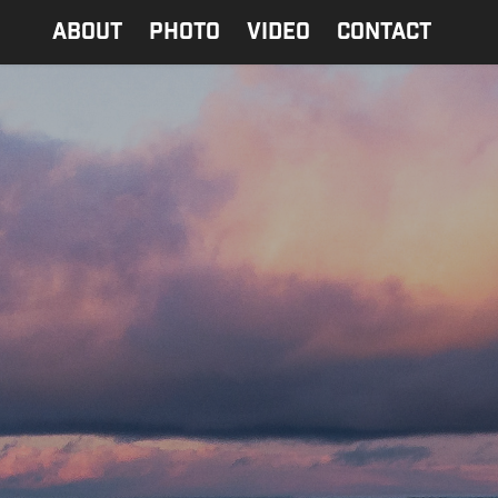
ABOUT
PHOTO
Video
contact