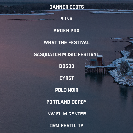
DANNER BOOTS
Bunk
Arden PDX
What The Festival
Sasquatch Music Festival
Do503
EYRST
Polo Noir
Portland Derby
NW FIlm Center
ORM Fertility