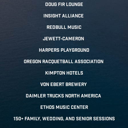
Doug Fir Lounge
Insight Alliance
Redbull Music
Jewett-Cameron
Harpers Playground
Oregon Racquetball Association
Kimpton Hotels
Von Ebert Brewery
Daimler trucks north amerICA
Ethos Music center
150+ family, wedding, and senior sessions