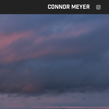
CONNOR MEYER