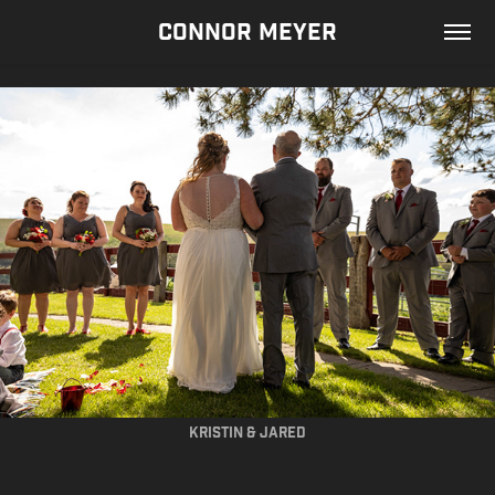
CONNOR MEYER
kristin & jared