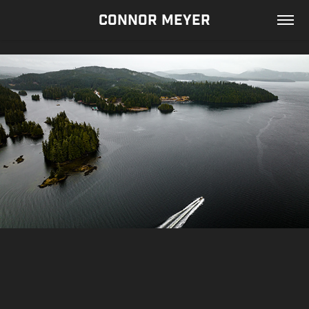
CONNOR MEYER