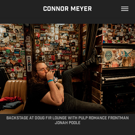
CONNOR MEYER
Backstage at doug fir lounge with pulp romance frontman
jonah poole