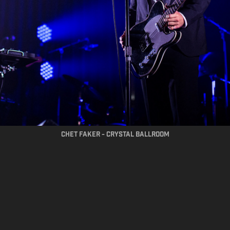
chet faker - crystal ballroom