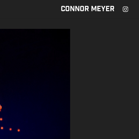
CONNOR MEYER