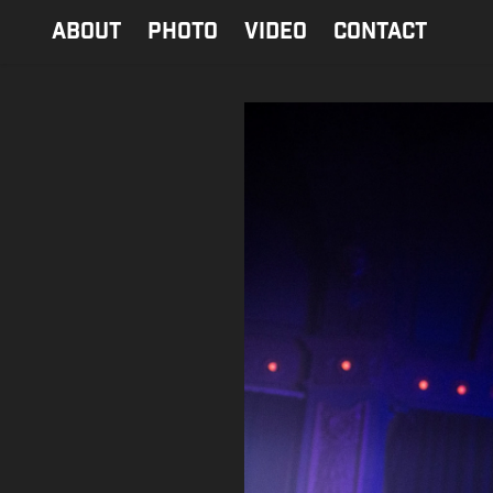
ABOUT
PHOTO
Video
contact